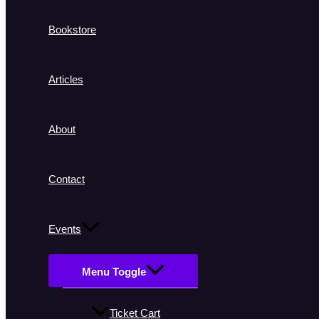
Bookstore
Articles
About
Contact
Events
Menu Toggle
Ticket Cart