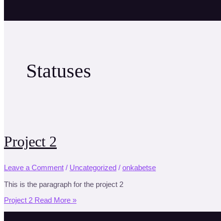
Statuses
Project 2
Leave a Comment
/
Uncategorized
/
onkabetse
This is the paragraph for the project 2
Project 2
Read More »