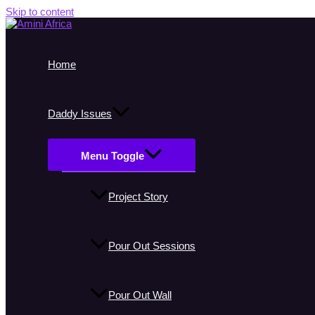
Skip to content
Home
Daddy Issues
Menu Toggle
Project Story
Pour Out Sessions
Pour Out Wall