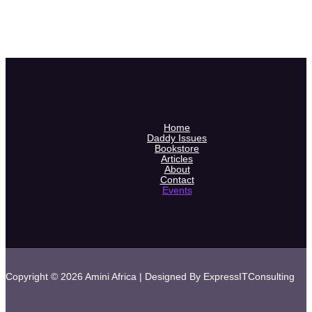
Home
Daddy Issues
Bookstore
Articles
About
Contact
Events
Copyright © 2026 Amini Africa | Designed By ExpressITConsulting