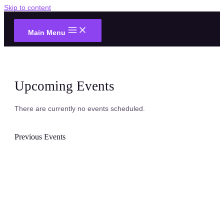
Skip to content
Main Menu
Upcoming Events
There are currently no events scheduled.
Previous Events