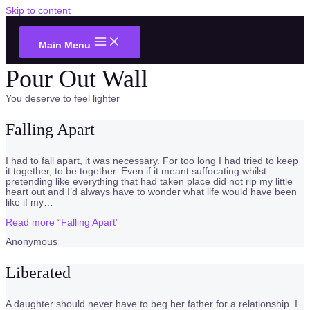
Skip to content
Main Menu
Pour Out Wall
You deserve to feel lighter
Falling Apart
I had to fall apart, it was necessary. For too long I had tried to keep
it together, to be together. Even if it meant suffocating whilst
pretending like everything that had taken place did not rip my little
heart out and I’d always have to wonder what life would have been
like if my
…
Read more
“Falling Apart”
Anonymous
Liberated
A daughter should never have to beg her father for a relationship. I