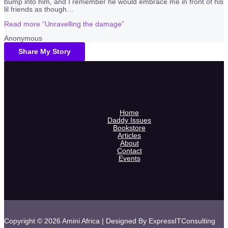
bump into him, and I remember he would embrace me in front of his
lil friends as though
…
Read more
“Unravelling the damage”
Anonymous
Share My Story
Home
Daddy Issues
Bookstore
Articles
About
Contact
Events
Copyright © 2026 Amini Africa | Designed By ExpressITConsulting