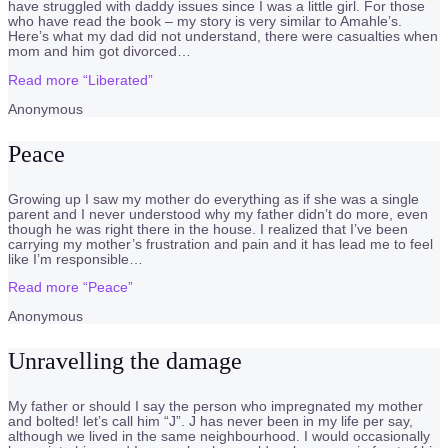
have struggled with daddy issues since I was a little girl. For those
who have read the book – my story is very similar to Amahle’s.
Here’s what my dad did not understand, there were casualties when
mom and him got divorced
…
Read more
“Liberated”
Anonymous
Peace
Growing up I saw my mother do everything as if she was a single
parent and I never understood why my father didn’t do more, even
though he was right there in the house. I realized that I’ve been
carrying my mother’s frustration and pain and it has lead me to feel
like I’m responsible
…
Read more
“Peace”
Anonymous
Unravelling the damage
My father or should I say the person who impregnated my mother
and bolted! let’s call him “J”. J has never been in my life per say,
although we lived in the same neighbourhood. I would occasionally