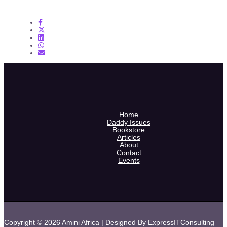
Home
Daddy Issues
Bookstore
Articles
About
Contact
Events
Copyright © 2026 Amini Africa | Designed By ExpressITConsulting