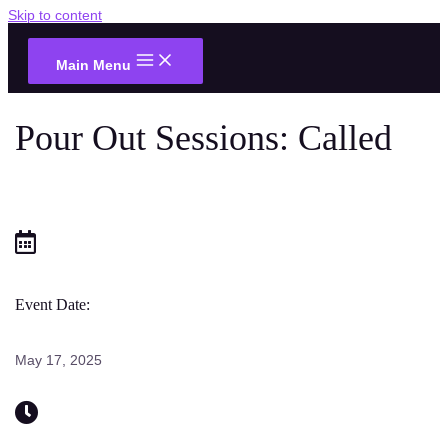
Skip to content
Main Menu
Pour Out Sessions: Called
Event Date:
May 17, 2025