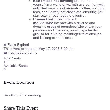
Bottomless hot beverages:
Immerse
yourself in a world of warmth and comfort with
unlimited servings of aromatic coffee, soothing
teas, and velvety hot chocolate, ensuring you
stay cozy throughout the evening.
Connect with like minded
individuals:
Interact with a diverse and
dynamic group of attendees who share your
passions and interests, providing a fertile
ground for building meaningful relationships
and lifelong connections.
❌ Event Expired
This event expired on
May 17, 2025 6:00 pm
🎟 Total tickets sold: 2
Total Seats
10
Available Seats
8
Event Location
Sandton, Johannesburg
Share This Event