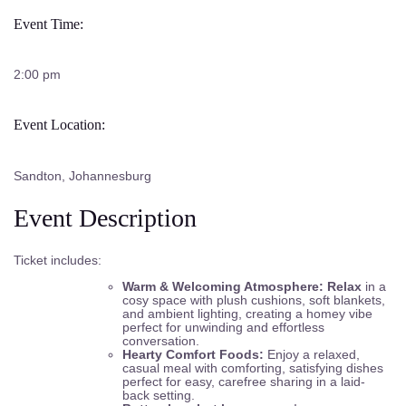
Event Time:
2:00 pm
Event Location:
Sandton, Johannesburg
Event Description
Ticket includes:
Warm & Welcoming Atmosphere: Relax
in a
cosy space with plush cushions, soft blankets,
and ambient lighting, creating a homey vibe
perfect for unwinding and effortless
conversation.
Hearty Comfort Foods:
Enjoy a relaxed,
casual meal with comforting, satisfying dishes
perfect for easy, carefree sharing in a laid-
back setting.