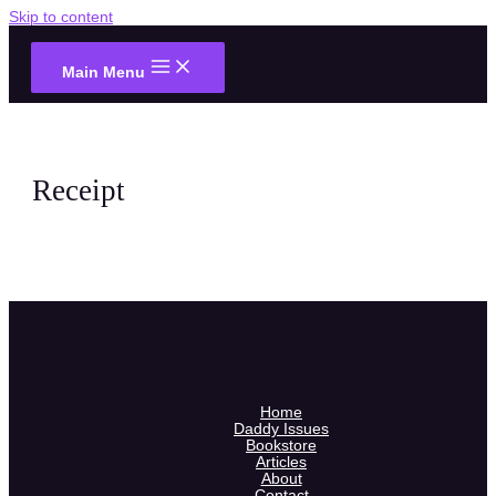
Skip to content
Main Menu
Receipt
Home
Daddy Issues
Bookstore
Articles
About
Contact