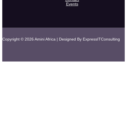
Events
Copyright © 2026 Amini Africa | Designed By ExpressITConsulting