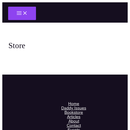
Main
Skip
Menu
to
content
Store
Home
Daddy Issues
Bookstore
Articles
About
Contact
Events