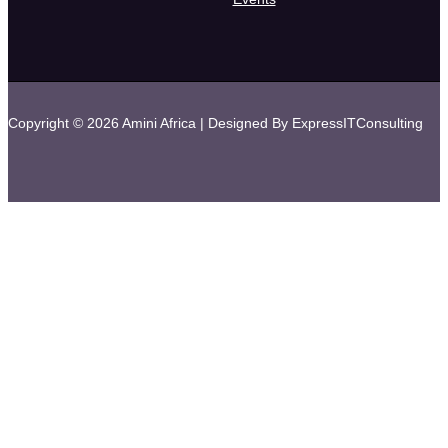
Copyright © 2026 Amini Africa | Designed By ExpressITConsulting