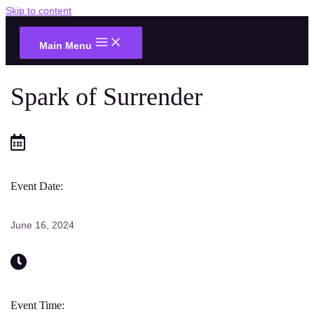
Skip to content
Main Menu
Spark of Surrender
Event Date:
June 16, 2024
Event Time: