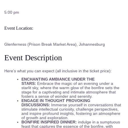
5:00 pm
Event Location:
Glenferness (Prison Break Market Area), Johannesburg
Event Description
Here’s what you can expect (all inclusive in the ticket price):
ENCHANTING AMBIANCE UNDER THE
STARS:
Embrace the magic of an evening under a
starlit sky, where the warm glow of the bonfire sets the
stage for a captivating and intimate atmosphere that
fosters a sense of wonder and serenity.
ENGAGE IN THOUGHT PROVOKING
DISCUSSIONS:
Immerse yourself in conversations that
stimulate intellectual curiosity, challenge perspectives,
and inspire profound insights, fostering an atmosphere
of growth and exploration.
BONFIRE INSPIRED DINNER:
indulge in a sumptuous
feast that captures the essence of the bonfire, with