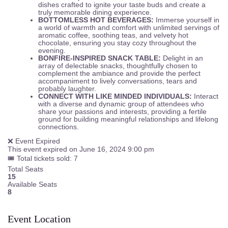
dishes crafted to ignite your taste buds and create a
truly memorable dining experience.
BOTTOMLESS HOT BEVERAGES:
Immerse yourself in
a world of warmth and comfort with unlimited servings of
aromatic coffee, soothing teas, and velvety hot
chocolate, ensuring you stay cozy throughout the
evening.
BONFIRE-INSPIRED SNACK TABLE:
Delight in an
array of delectable snacks, thoughtfully chosen to
complement the ambiance and provide the perfect
accompaniment to lively conversations, tears and
probably laughter.
CONNECT WITH LIKE MINDED INDIVIDUALS:
Interact
with a diverse and dynamic group of attendees who
share your passions and interests, providing a fertile
ground for building meaningful relationships and lifelong
connections.
❌ Event Expired
This event expired on
June 16, 2024 9:00 pm
🎟 Total tickets sold: 7
Total Seats
15
Available Seats
8
Event Location