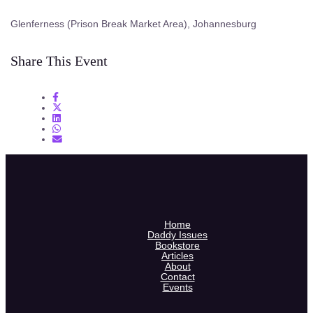
Glenferness (Prison Break Market Area), Johannesburg
Share This Event
Home
Daddy Issues
Bookstore
Articles
About
Contact
Events